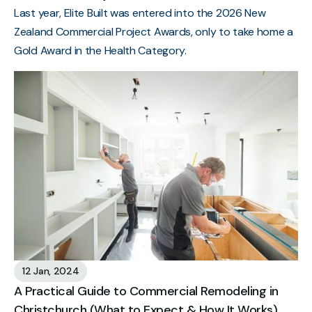
Last year, Elite Built was entered into the 2026 New
Zealand Commercial Project Awards, only to take home a
Gold Award in the Health Category.
12 Jan, 2024
A Practical Guide to Commercial Remodeling in
Christchurch (What to Expect & How It Works)