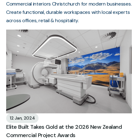
Commercial interiors Christchurch for modern businesses.
Create functional, durable workspaces with local experts
across offices, retail & hospitality.
12 Jan, 2024
Elite Built Takes Gold at the 2026 New Zealand
Commercial Project Awards