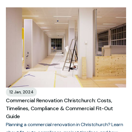
12 Jan, 2024
Commercial Renovation Christchurch: Costs,
Timelines, Compliance & Commercial Fit-Out
Guide
Planning a commercial renovation in Christchurch? Learn