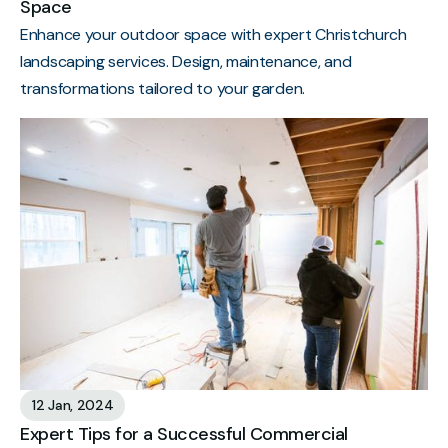
Space
Enhance your outdoor space with expert Christchurch
landscaping services. Design, maintenance, and
transformations tailored to your garden.
12 Jan, 2024
Expert Tips for a Successful Commercial