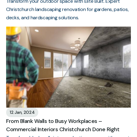
Transform your outdoor space with Elite Built. Expert
Christchurch landscaping renovation for gardens, patios,
decks, and hardscaping solutions.
12 Jan, 2024
From Blank Walls to Busy Workplaces –
Commercial Interiors Christchurch Done Right