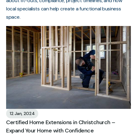
about fit-outs, compliance, project timelines, and how
local specialists can help create a functional business
space.
12 Jan, 2024
Certified Home Extensions in Christchurch –
Expand Your Home with Confidence