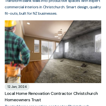
Transform blank walls into productive spaces with expert
commercial interiors in Christchurch. Smart design, quality
fit-outs, built for NZ businesses.
12 Jan, 2024
Local Home Renovation Contractor Christchurch
Homeowners Trust