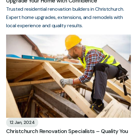
Upgrade Your Home with Confidence
Trusted residential renovation builders in Christchurch.
Expert home upgrades, extensions, and remodels with
local experience and quality results.
12 Jan, 2024
Christchurch Renovation Specialists – Quality You