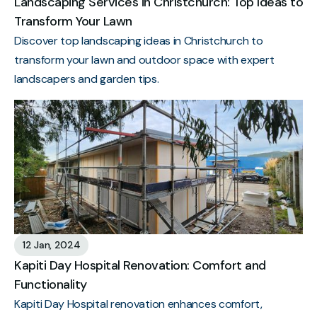
Landscaping Services in Christchurch: Top Ideas to
Transform Your Lawn
Discover top landscaping ideas in Christchurch to
transform your lawn and outdoor space with expert
landscapers and garden tips.
12 Jan, 2024
Kapiti Day Hospital Renovation: Comfort and
Functionality
Kapiti Day Hospital renovation enhances comfort,