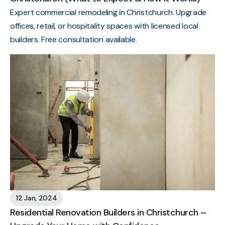
Expert commercial remodeling in Christchurch. Upgrade
offices, retail, or hospitality spaces with licensed local
builders. Free consultation available.
12 Jan, 2024
Residential Renovation Builders in Christchurch –