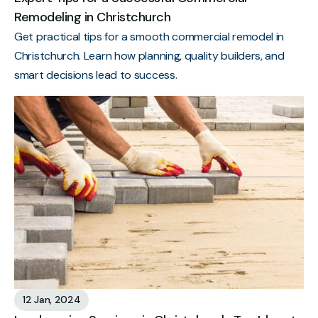
Remodeling in Christchurch
Get practical tips for a smooth commercial remodel in
Christchurch. Learn how planning, quality builders, and
smart decisions lead to success.
12 Jan, 2024