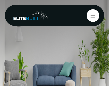
Classic villas in Merivale, family homes in
Riccarton, and older residences in St Albans, all