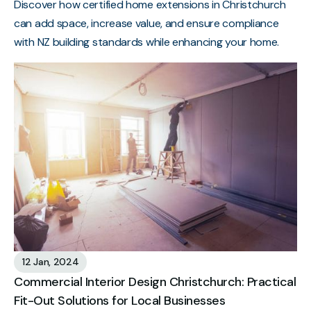
Discover how certified home extensions in Christchurch
can add space, increase value, and ensure compliance
with NZ building standards while enhancing your home.
12 Jan, 2024
Commercial Interior Design Christchurch: Practical
Fit-Out Solutions for Local Businesses