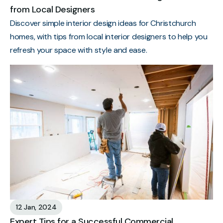
from Local Designers
Discover simple interior design ideas for Christchurch
homes, with tips from local interior designers to help you
refresh your space with style and ease.
12 Jan, 2024
Expert Tips for a Successful Commercial