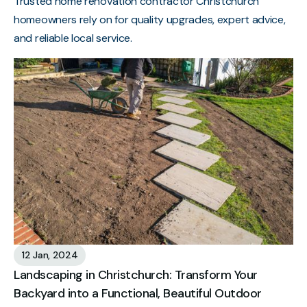
Trusted home renovation contractor Christchurch
homeowners rely on for quality upgrades, expert advice,
and reliable local service.
12 Jan, 2024
Landscaping in Christchurch: Transform Your
Backyard into a Functional, Beautiful Outdoor