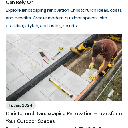
Can Rely On
Explore landscaping renovation Christchurch ideas, costs,
and benefits. Create modern outdoor spaces with
practical, stylish, and lasting results.
12 Jan, 2024
Christchurch Landscaping Renovation – Transform
Your Outdoor Spaces