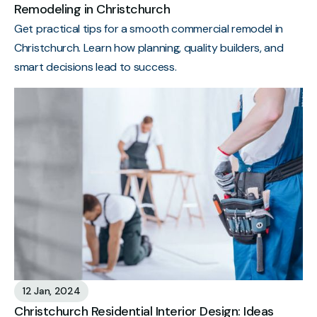
Remodeling in Christchurch
Get practical tips for a smooth commercial remodel in
Christchurch. Learn how planning, quality builders, and
smart decisions lead to success.
12 Jan, 2024
Christchurch Residential Interior Design: Ideas