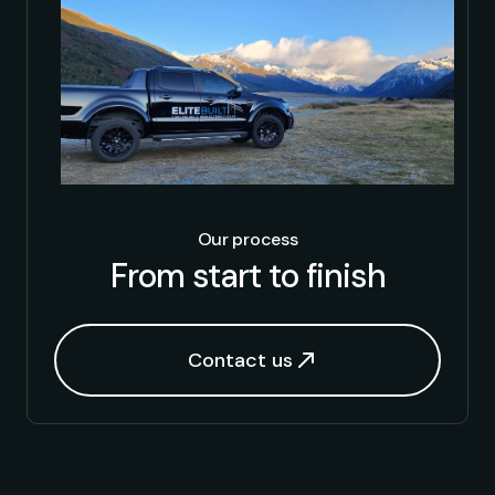
Our process
From start to finish
Contact us