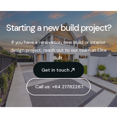
Starting a new build project?
If you have a renovation, new build or interior
design project, reach out to our team at Elite
Built.
Get in touch
Call us: +64 21782267.