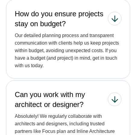
How do you ensure projects
stay on budget?
Our detailed planning process and transparent
communication with clients help us keep projects
within budget, avoiding unexpected costs. If you
have a budget (and project) in mind, get in touch
with us today.
Can you work with my
architect or designer?
Absolutely! We regularly collaborate with
architects and designers, including trusted
partners like Focus plan and Inline Architecture