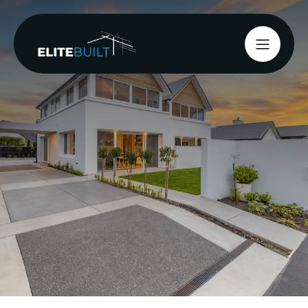
Start your project