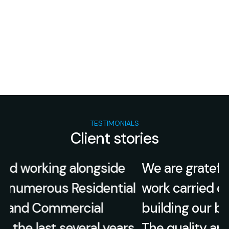
TESTIMONIALS
Client stories
We are grateful for the exceptional
l
work carried out by Elite Built when
building our beautiful family home.
.
The quality and craftsmanship