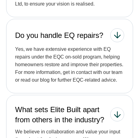
Ltd, to ensure your vision is realised.
Do you handle EQ repairs?
Yes, we have extensive experience with EQ
repairs under the EQC on-sold program, helping
homeowners restore and improve their properties.
For more information, get in contact with our team
or read our blog for further EQC-related advice.
What sets Elite Built apart
from others in the industry?
We believe in collaboration and value your input