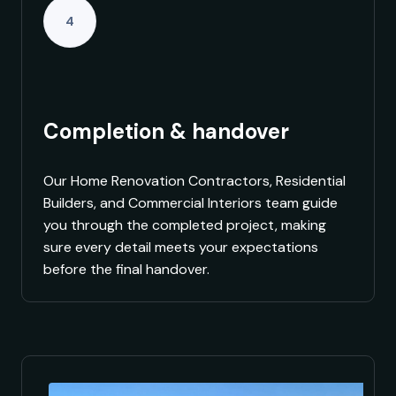
4
Completion & handover
Our Home Renovation Contractors, Residential
Builders, and Commercial Interiors team guide
you through the completed project, making
sure every detail meets your expectations
before the final handover.