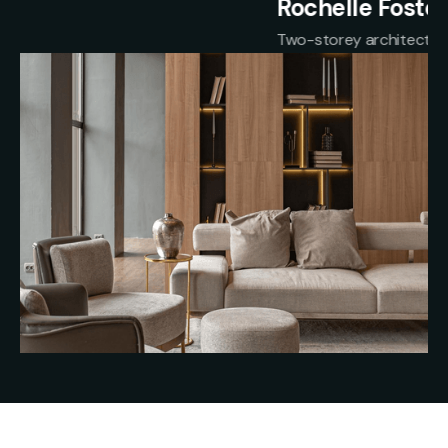
Rochelle Foster
Two-storey architectural home in Bluestone Drive
Slide 2 of 2.