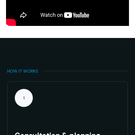
HOW IT WORKS
1