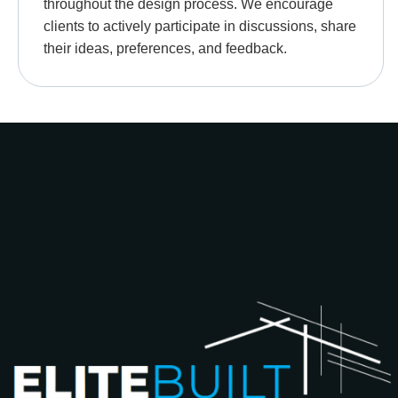
throughout the design process. We encourage
clients to actively participate in discussions, share
their ideas, preferences, and feedback.