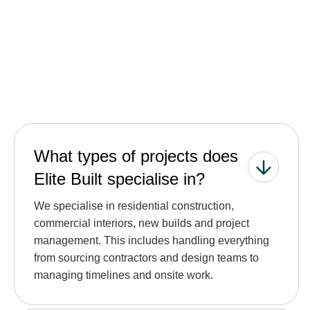
See all FAQs
What types of projects does
Elite Built specialise in?
We specialise in residential construction,
commercial interiors, new builds and project
management. This includes handling everything
from sourcing contractors and design teams to
managing timelines and onsite work.