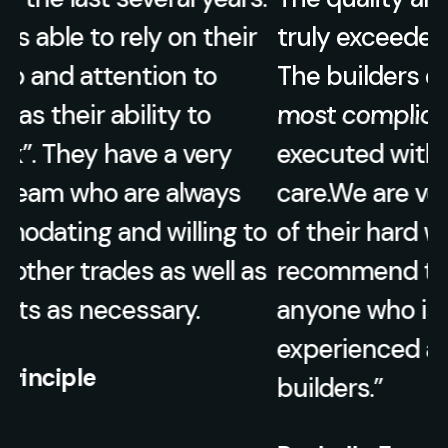
truly exceeded our expectations.
The builders ensured that even the
most complicated details were
executed with precision and
care.We are very appreciative of all
o
of their hard work and highly
s
recommend their services to
anyone who is looking for
experienced and knowledgeable
builders.”