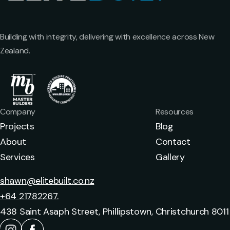
Building with integrity, delivering with excellence across New
Zealand.
Company
Resources
Projects
Blog
About
Contact
Services
Gallery
shawn@elitebuilt.co.nz
+64 21782267.
438 Saint Asaph Street, Phillipstown, Christchurch 8011