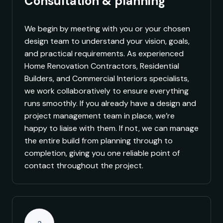
Consultation & planning
We begin by meeting with you or your chosen
design team to understand your vision, goals,
and practical requirements. As experienced
Home Renovation Contractors, Residential
Builders, and Commercial Interiors specialists,
we work collaboratively to ensure everything
runs smoothly. If you already have a design and
project management team in place, we’re
happy to liaise with them. If not, we can manage
the entire build from planning through to
completion, giving you one reliable point of
contact throughout the project.