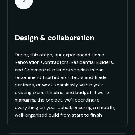
2
Design & collaboration
During this stage, our experienced Home
Renovation Contractors, Residential Builders,
and Commercial Interiors specialists can
recommend trusted architects and trade
partners, or work seamlessly within your
existing plans, timeline, and budget. If we’re
managing the project, we’ll coordinate
everything on your behalf, ensuring a smooth,
well-organised build from start to finish.