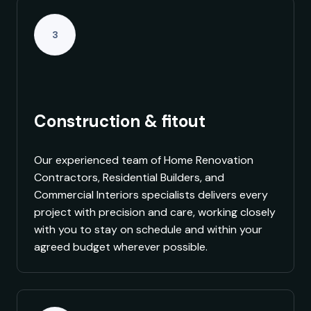
3
Construction & fitout
Our experienced team of Home Renovation
Contractors, Residential Builders, and
Commercial Interiors specialists delivers every
project with precision and care, working closely
with you to stay on schedule and within your
agreed budget wherever possible.