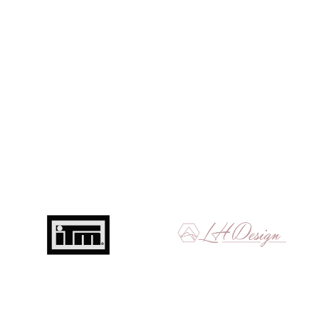
Get in touch