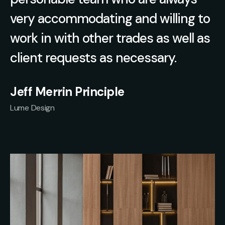
very accommodating and willing to
work in with other trades as well as
client requests as necessary.
Jeff Merrin Principle
Lume Design
Slide 1 of 2.