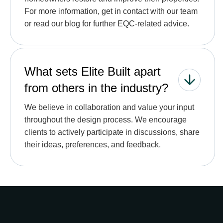
For more information, get in contact with our team
or read our blog for further EQC-related advice.
What sets Elite Built apart
from others in the industry?
We believe in collaboration and value your input
throughout the design process. We encourage
clients to actively participate in discussions, share
their ideas, preferences, and feedback.