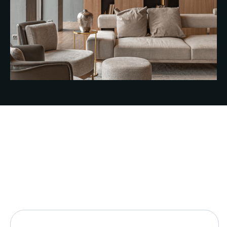
See all FAQs