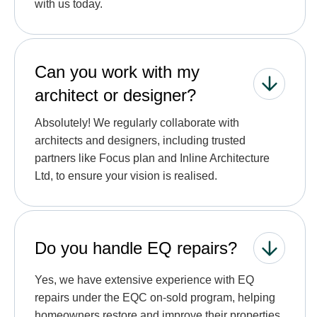
with us today.
Can you work with my
architect or designer?
Absolutely! We regularly collaborate with
architects and designers, including trusted
partners like Focus plan and Inline Architecture
Ltd, to ensure your vision is realised.
Do you handle EQ repairs?
Yes, we have extensive experience with EQ
repairs under the EQC on-sold program, helping
homeowners restore and improve their properties.