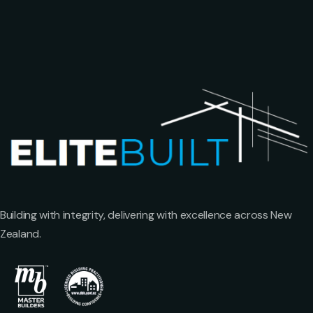
Building with integrity, delivering with excellence across New
Zealand.