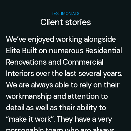
TESTIMONIALS
Client stories
l
We’ve enjoyed working alongside
en
Elite Built on numerous Residential
.
Renovations and Commercial
Interiors over the last several years.
We are always able to rely on their
he
workmanship and attention to
detail as well as their ability to
“make it work”. They have a very
l
personable team who are always