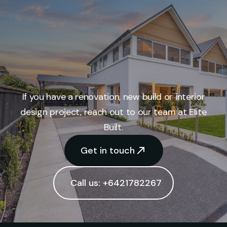
If you have a renovation, new build or interior
design project, reach out to our team at Elite
Built.
Get in touch
Call us: +6421782267