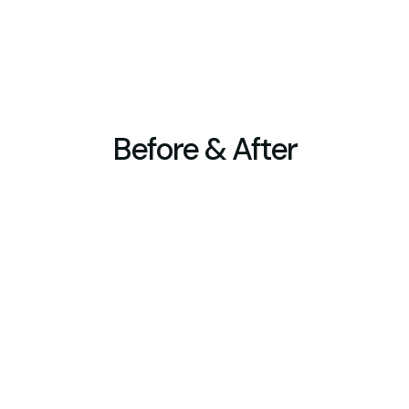
design suited to your specific landscape and land
detailing.
Before & After