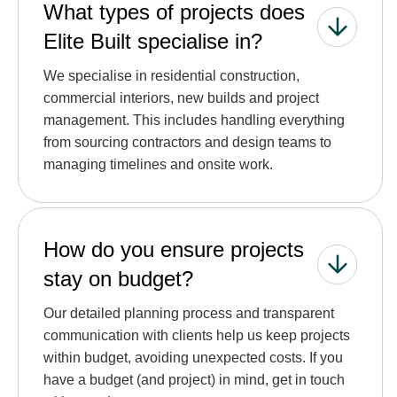
What types of projects does
Elite Built specialise in?
We specialise in residential construction,
commercial interiors, new builds and project
management. This includes handling everything
from sourcing contractors and design teams to
managing timelines and onsite work.
How do you ensure projects
stay on budget?
Our detailed planning process and transparent
communication with clients help us keep projects
within budget, avoiding unexpected costs. If you
have a budget (and project) in mind, get in touch