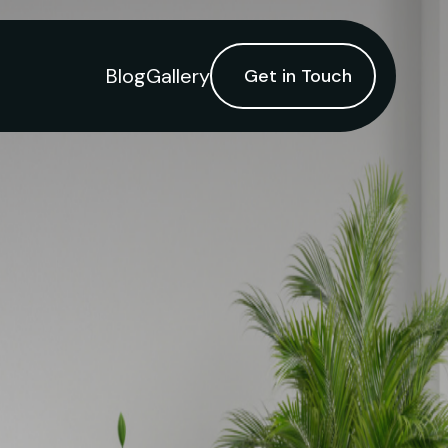
Blog
Gallery
Get in Touch