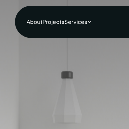
About
Projects
Services