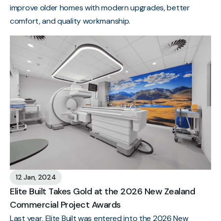
improve older homes with modern upgrades, better
comfort, and quality workmanship.
12 Jan, 2024
Elite Built Takes Gold at the 2026 New Zealand
Commercial Project Awards
Last year, Elite Built was entered into the 2026 New