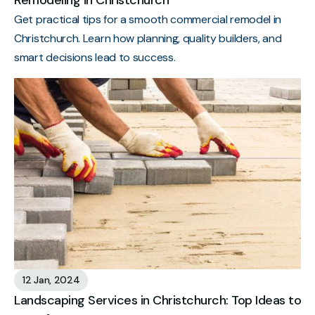
Remodeling in Christchurch
Get practical tips for a smooth commercial remodel in
Christchurch. Learn how planning, quality builders, and
smart decisions lead to success.
12 Jan, 2024
Landscaping Services in Christchurch: Top Ideas to