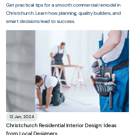
Get practical tips for a smooth commercial remodel in
Christchurch. Learn how planning, quality builders, and
smart decisions lead to success.
12 Jan, 2024
Christchurch Residential Interior Design: Ideas
from Local Designers