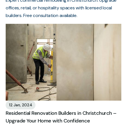
Expert commercial remodeling in Christchurch. Upgrade
offices, retail, or hospitality spaces with licensed local
builders. Free consultation available.
12 Jan, 2024
Residential Renovation Builders in Christchurch –
Upgrade Your Home with Confidence