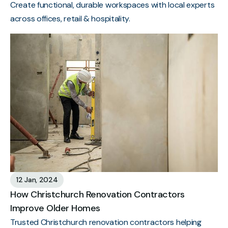
Create functional, durable workspaces with local experts
across offices, retail & hospitality.
12 Jan, 2024
How Christchurch Renovation Contractors
Improve Older Homes
Trusted Christchurch renovation contractors helping