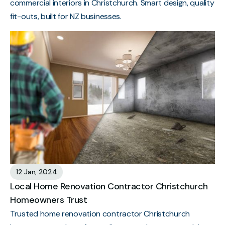
commercial interiors in Christchurch. Smart design, quality
fit-outs, built for NZ businesses.
12 Jan, 2024
Local Home Renovation Contractor Christchurch
Homeowners Trust
Trusted home renovation contractor Christchurch