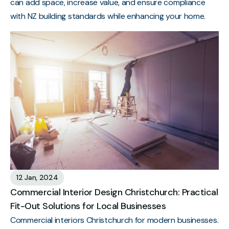
can add space, increase value, and ensure compliance
with NZ building standards while enhancing your home.
12 Jan, 2024
Commercial Interior Design Christchurch: Practical
Fit-Out Solutions for Local Businesses
Commercial interiors Christchurch for modern businesses.