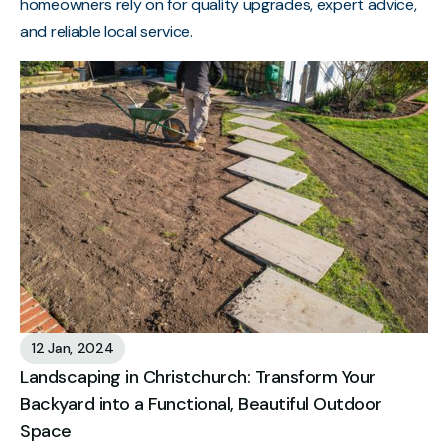
homeowners rely on for quality upgrades, expert advice,
and reliable local service.
12 Jan, 2024
Landscaping in Christchurch: Transform Your
Backyard into a Functional, Beautiful Outdoor
Space