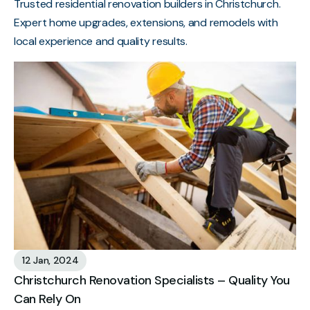
Trusted residential renovation builders in Christchurch.
Expert home upgrades, extensions, and remodels with
local experience and quality results.
12 Jan, 2024
Christchurch Renovation Specialists – Quality You
Can Rely On