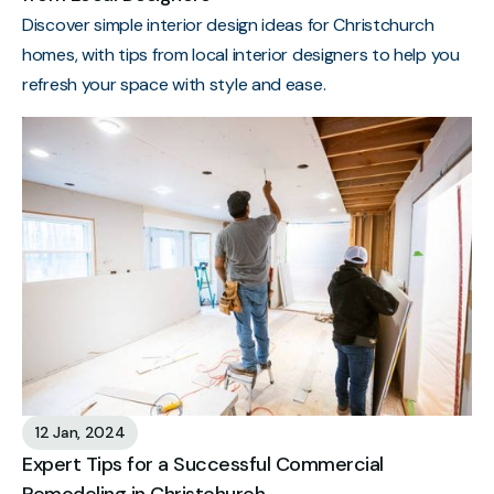
Discover simple interior design ideas for Christchurch
homes, with tips from local interior designers to help you
refresh your space with style and ease.
12 Jan, 2024
Expert Tips for a Successful Commercial