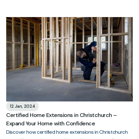
12 Jan, 2024
Certified Home Extensions in Christchurch –
Expand Your Home with Confidence
Discover how certified home extensions in Christchurch