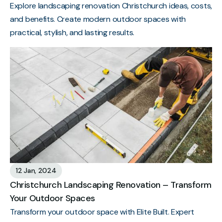
Explore landscaping renovation Christchurch ideas, costs,
and benefits. Create modern outdoor spaces with
practical, stylish, and lasting results.
12 Jan, 2024
Christchurch Landscaping Renovation – Transform
Your Outdoor Spaces
Transform your outdoor space with Elite Built. Expert