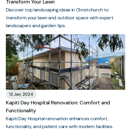
Transform Your Lawn
Discover top landscaping ideas in Christchurch to
transform your lawn and outdoor space with expert
landscapers and garden tips.
12 Jan, 2024
Kapiti Day Hospital Renovation: Comfort and
Functionality
Kapiti Day Hospital renovation enhances comfort,
functionality, and patient care with modern facilities.