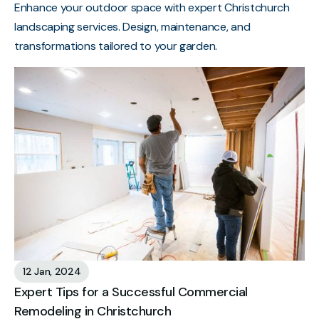
Enhance your outdoor space with expert Christchurch
landscaping services. Design, maintenance, and
transformations tailored to your garden.
12 Jan, 2024
Expert Tips for a Successful Commercial
Remodeling in Christchurch