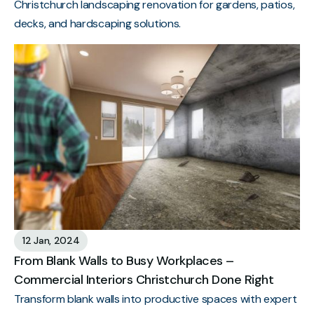
Christchurch landscaping renovation for gardens, patios,
decks, and hardscaping solutions.
12 Jan, 2024
From Blank Walls to Busy Workplaces –
Commercial Interiors Christchurch Done Right
Transform blank walls into productive spaces with expert