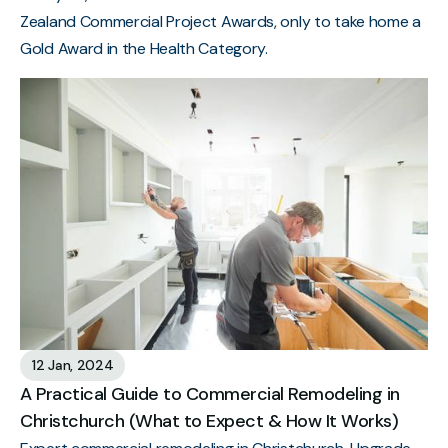
Zealand Commercial Project Awards, only to take home a
Gold Award in the Health Category.
12 Jan, 2024
A Practical Guide to Commercial Remodeling in
Christchurch (What to Expect & How It Works)