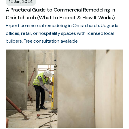
12 Jan, 2024
A Practical Guide to Commercial Remodeling in
Christchurch (What to Expect & How It Works)
Expert commercial remodeling in Christchurch. Upgrade
offices, retail, or hospitality spaces with licensed local
builders. Free consultation available.