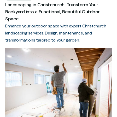
Landscaping in Christchurch: Transform Your
Backyard into a Functional, Beautiful Outdoor
Space
Enhance your outdoor space with expert Christchurch
landscaping services. Design, maintenance, and
transformations tailored to your garden.