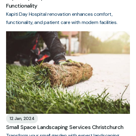
Functionality
Kapiti Day Hospital renovation enhances comfort,
functionality, and patient care with modern facilities.
12 Jan, 2024
Small Space Landscaping Services Christchurch
Transform your small garden with expert landscaping