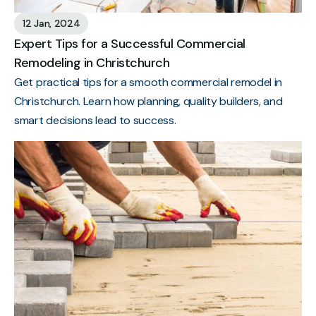
12 Jan, 2024
Expert Tips for a Successful Commercial
Remodeling in Christchurch
Get practical tips for a smooth commercial remodel in
Christchurch. Learn how planning, quality builders, and
smart decisions lead to success.