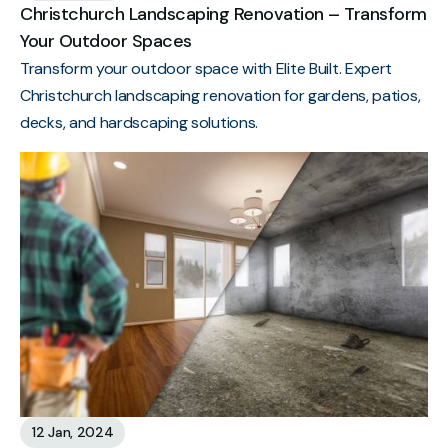
Christchurch Landscaping Renovation – Transform
Your Outdoor Spaces
Transform your outdoor space with Elite Built. Expert
Christchurch landscaping renovation for gardens, patios,
decks, and hardscaping solutions.
12 Jan, 2024