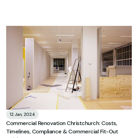
12 Jan, 2024
Commercial Renovation Christchurch: Costs,
Timelines, Compliance & Commercial Fit-Out