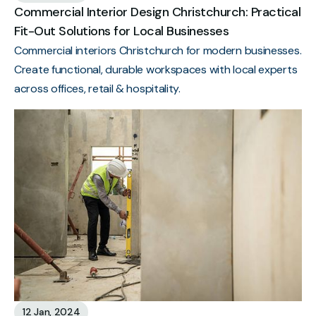
Commercial Interior Design Christchurch: Practical
Fit-Out Solutions for Local Businesses
Commercial interiors Christchurch for modern businesses.
Create functional, durable workspaces with local experts
across offices, retail & hospitality.
12 Jan, 2024