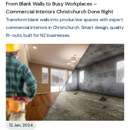
From Blank Walls to Busy Workplaces –
Commercial Interiors Christchurch Done Right
Transform blank walls into productive spaces with expert
commercial interiors in Christchurch. Smart design, quality
fit-outs, built for NZ businesses.
12 Jan, 2024