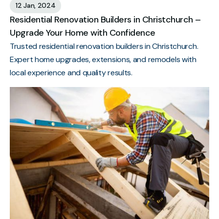
12 Jan, 2024
Residential Renovation Builders in Christchurch –
Upgrade Your Home with Confidence
Trusted residential renovation builders in Christchurch.
Expert home upgrades, extensions, and remodels with
local experience and quality results.