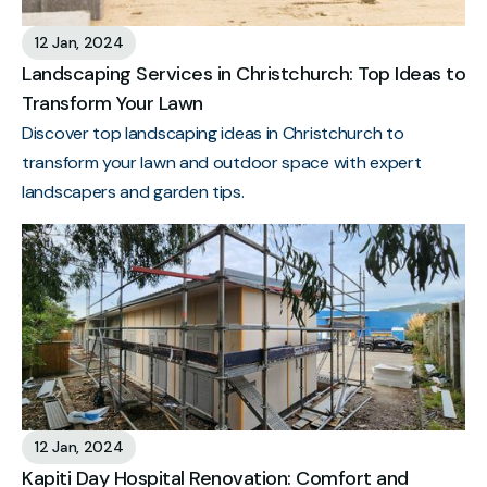
12 Jan, 2024
Landscaping Services in Christchurch: Top Ideas to
Transform Your Lawn
Discover top landscaping ideas in Christchurch to
transform your lawn and outdoor space with expert
landscapers and garden tips.
12 Jan, 2024
Kapiti Day Hospital Renovation: Comfort and