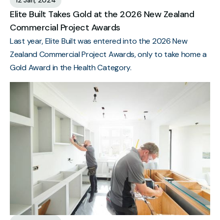
Elite Built Takes Gold at the 2026 New Zealand
Commercial Project Awards
Last year, Elite Built was entered into the 2026 New
Zealand Commercial Project Awards, only to take home a
Gold Award in the Health Category.