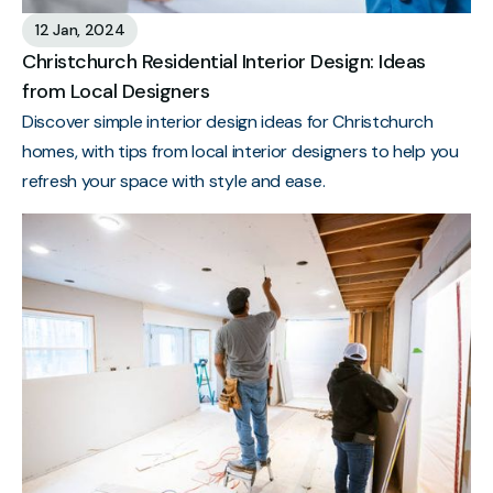
12 Jan, 2024
Christchurch Residential Interior Design: Ideas
from Local Designers
Discover simple interior design ideas for Christchurch
homes, with tips from local interior designers to help you
refresh your space with style and ease.