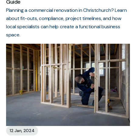
Guide
Planning a commercial renovation in Christchurch? Learn
about fit-outs, compliance, project timelines, and how
local specialists can help create a functional business
space.
12 Jan, 2024