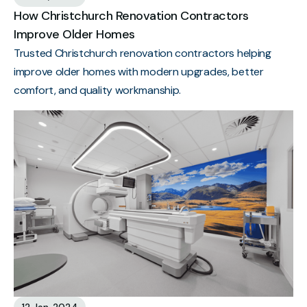
How Christchurch Renovation Contractors
Improve Older Homes
Trusted Christchurch renovation contractors helping
improve older homes with modern upgrades, better
comfort, and quality workmanship.
12 Jan, 2024