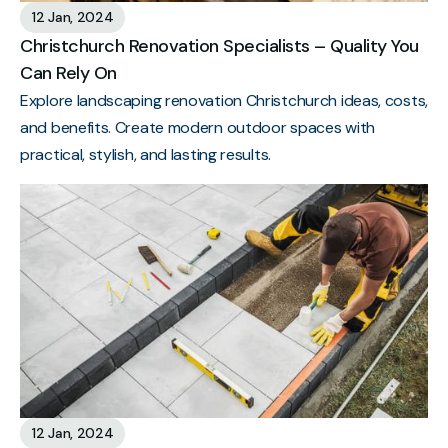
12 Jan, 2024
Christchurch Renovation Specialists – Quality You
Can Rely On
Explore landscaping renovation Christchurch ideas, costs,
and benefits. Create modern outdoor spaces with
practical, stylish, and lasting results.
12 Jan, 2024