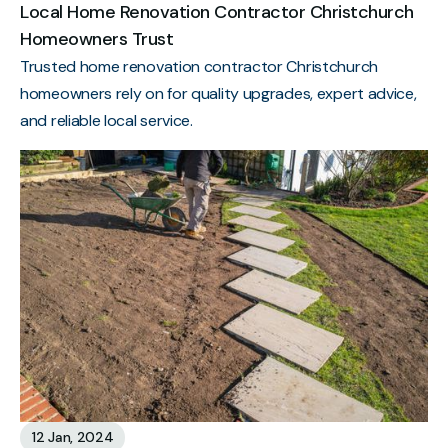
Local Home Renovation Contractor Christchurch
Homeowners Trust
Trusted home renovation contractor Christchurch
homeowners rely on for quality upgrades, expert advice,
and reliable local service.
12 Jan, 2024