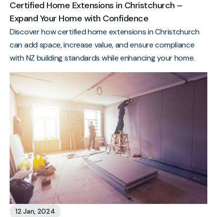
Certified Home Extensions in Christchurch –
Expand Your Home with Confidence
Discover how certified home extensions in Christchurch
can add space, increase value, and ensure compliance
with NZ building standards while enhancing your home.
12 Jan, 2024