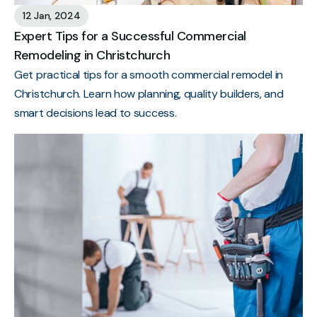
12 Jan, 2024
Expert Tips for a Successful Commercial
Remodeling in Christchurch
Get practical tips for a smooth commercial remodel in
Christchurch. Learn how planning, quality builders, and
smart decisions lead to success.