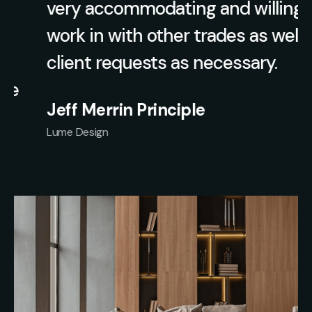
very accommodating and willing to
work in with other trades as well as
client requests as necessary.
Jeff Merrin Principle
Lume Design
Slide 1 of 2.