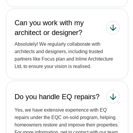
Can you work with my
architect or designer?
Absolutely! We regularly collaborate with
architects and designers, including trusted
partners like Focus plan and Inline Architecture
Ltd, to ensure your vision is realised.
Do you handle EQ repairs?
Yes, we have extensive experience with EQ
repairs under the EQC on-sold program, helping
homeowners restore and improve their properties.
For more information, get in contact with our team