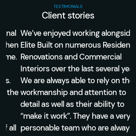
TESTIMONIALS
Client stories
l
We’ve enjoyed working alongside
en
Elite Built on numerous Residential
.
Renovations and Commercial
Interiors over the last several years.
We are always able to rely on their
he
workmanship and attention to
detail as well as their ability to
“make it work”. They have a very
l
personable team who are always