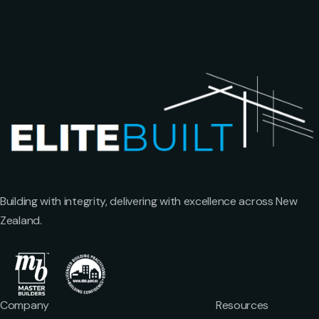
Building with integrity, delivering with excellence across New
Zealand.
Company
Resources