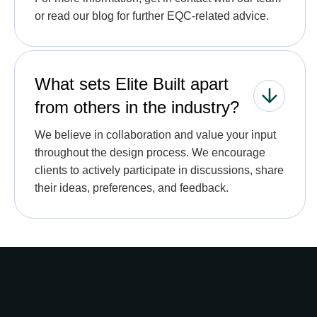
or read our blog for further EQC-related advice.
What sets Elite Built apart
from others in the industry?
We believe in collaboration and value your input
throughout the design process. We encourage
clients to actively participate in discussions, share
their ideas, preferences, and feedback.