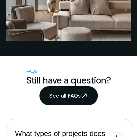
FAQS
Still have a question?
See all FAQs
What types of projects does