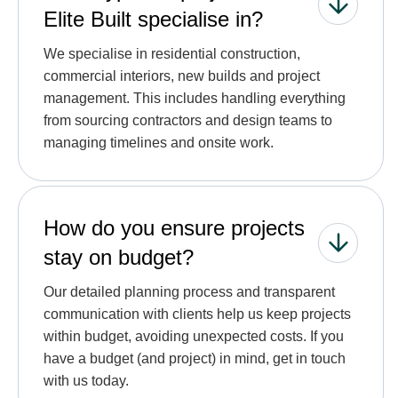
Elite Built specialise in?
We specialise in residential construction,
commercial interiors, new builds and project
management. This includes handling everything
from sourcing contractors and design teams to
managing timelines and onsite work.
How do you ensure projects
stay on budget?
Our detailed planning process and transparent
communication with clients help us keep projects
within budget, avoiding unexpected costs. If you
have a budget (and project) in mind, get in touch
with us today.